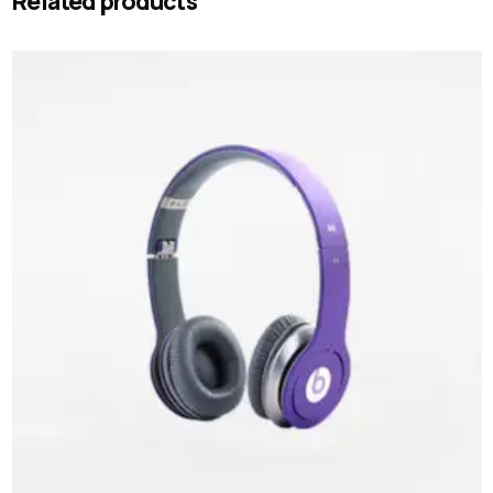
Related products