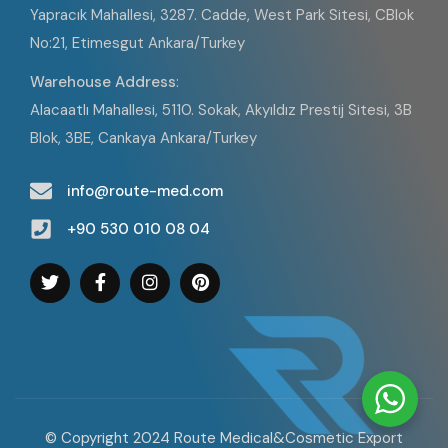
Yapracık Mahallesi, 3287. Cadde, West Park Sitesi, CBlok
No:21, Etimesgut Ankara/Turkey
Warehouse Address
:
Alacaatlı Mahallesi, 5110. Sokak, Akyıldız Prestij Sitesi, 3B
Blok, 3BE, Cankaya Ankara/Turkey
info@route-med.com
+90 530 010 08 04
© Copyright 2024 Route Medical&Cosmetic Export