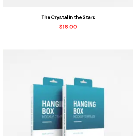
The Crystal in the Stars
$
18.00