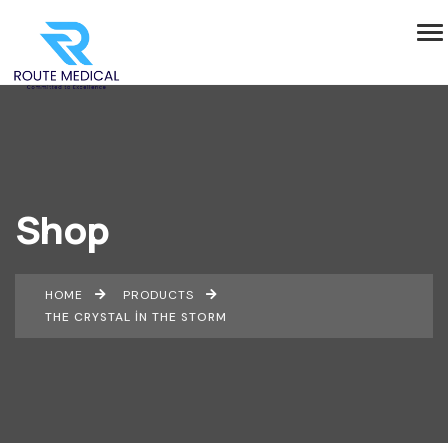
Shop
HOME
PRODUCTS
THE CRYSTAL IN THE STORM