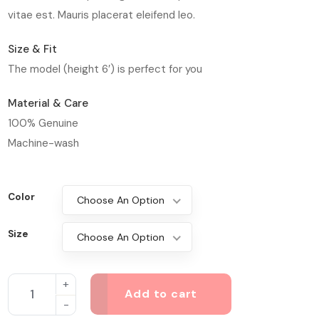
vitae est. Mauris placerat eleifend leo.
Size & Fit
The model (height 6′) is perfect for you
Material & Care
100% Genuine
Machine-wash
Color
Choose An Option
Size
Choose An Option
Add to cart