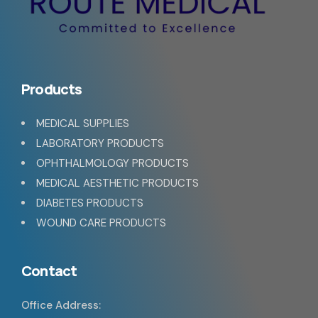
Products
MEDICAL SUPPLIES
LABORATORY PRODUCTS
OPHTHALMOLOGY PRODUCTS
MEDICAL AESTHETIC PRODUCTS
DIABETES PRODUCTS
WOUND CARE PRODUCTS
Contact
Office Address: