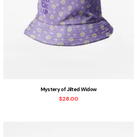
Mystery of Jilted Widow
$
28.00