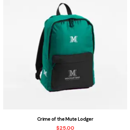
Crime of the Mute Lodger
$
25.00