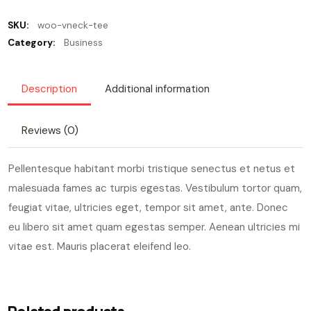
SKU:
woo-vneck-tee
Category:
Business
Description
Additional information
Reviews (0)
Pellentesque habitant morbi tristique senectus et netus et
malesuada fames ac turpis egestas. Vestibulum tortor quam,
feugiat vitae, ultricies eget, tempor sit amet, ante. Donec
eu libero sit amet quam egestas semper. Aenean ultricies mi
vitae est. Mauris placerat eleifend leo.