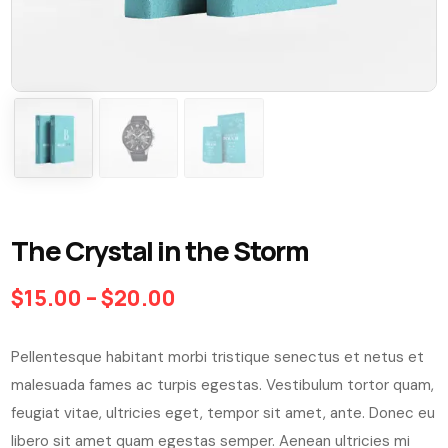
The Crystal in the Storm
$
15.00
–
$
20.00
Pellentesque habitant morbi tristique senectus et netus et
malesuada fames ac turpis egestas. Vestibulum tortor quam,
feugiat vitae, ultricies eget, tempor sit amet, ante. Donec eu
libero sit amet quam egestas semper. Aenean ultricies mi