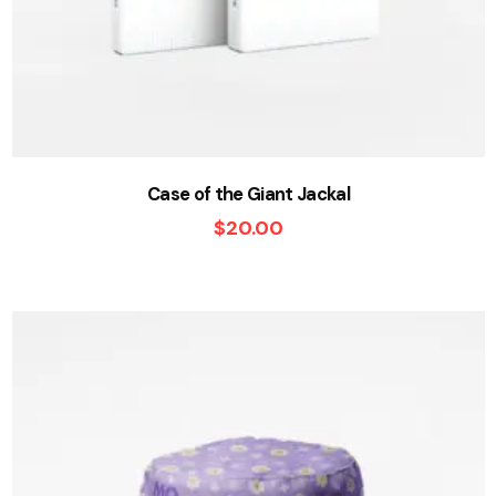
Case of the Giant Jackal
$
20.00