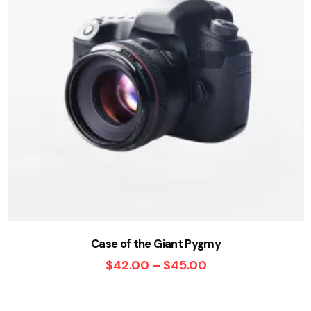
Case of the Giant Pygmy
$
42.00
–
$
45.00