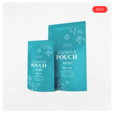
SALE!