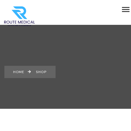
HOME
SHOP