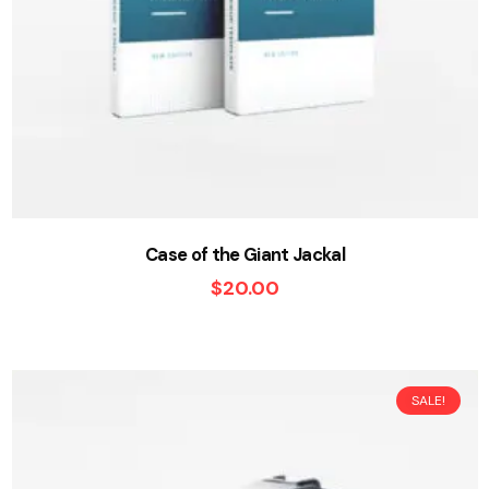
Case of the Giant Jackal
$
20.00
SALE!