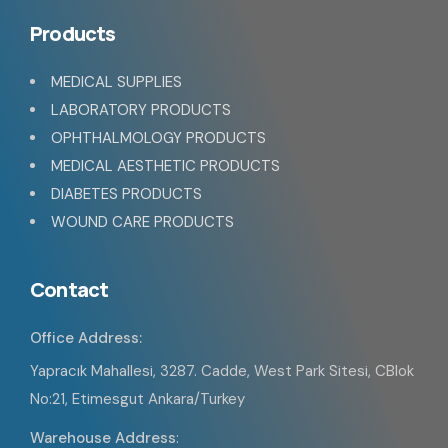
Products
MEDICAL SUPPLIES
LABORATORY PRODUCTS
OPHTHALMOLOGY PRODUCTS
MEDICAL AESTHETIC PRODUCTS
DIABETES PRODUCTS
WOUND CARE PRODUCTS
Contact
Office Address:
Yapracık Mahallesi, 3287. Cadde, West Park Sitesi, CBlok
No:21, Etimesgut Ankara/Turkey
Warehouse Address
: