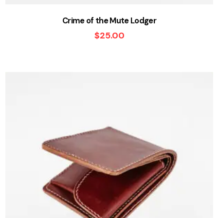
Crime of the Mute Lodger
$
25.00