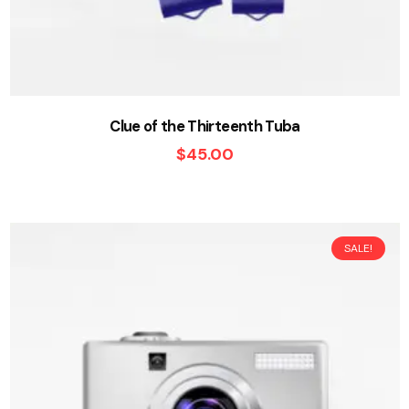
Clue of the Thirteenth Tuba
$
45.00
SALE!