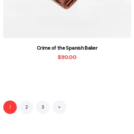
Crime of the Spanish Baker
$
90.00
1
2
3
»