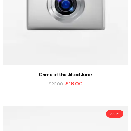
Crime of the Jilted Juror
$
18.00
$
20.00
SALE!