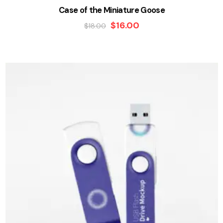
Case of the Miniature Goose
$
16.00
$
18.00