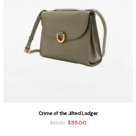
Crime of the Jilted Lodger
$
55.00
$
65.00