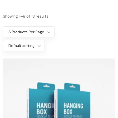
Showing 1–8 of 18 results
8 Products Per Page
Default sorting