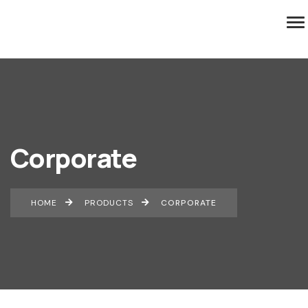
Corporate
HOME
PRODUCTS
CORPORATE