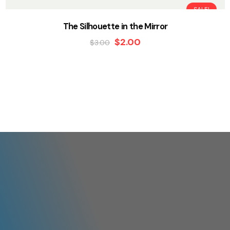
SALE!
The Silhouette in the Mirror
$
2.00
$
3.00