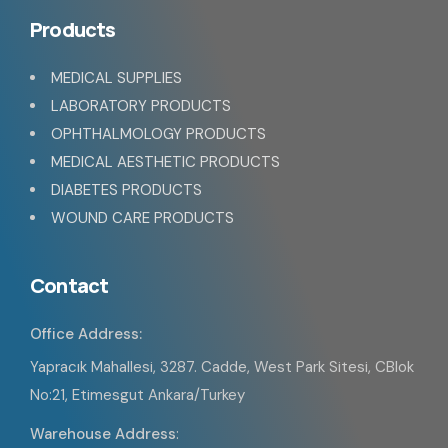
Products
MEDICAL SUPPLIES
LABORATORY PRODUCTS
OPHTHALMOLOGY PRODUCTS
MEDICAL AESTHETIC PRODUCTS
DIABETES PRODUCTS
WOUND CARE PRODUCTS
Contact
Office Address:
Yapracık Mahallesi, 3287. Cadde, West Park Sitesi, CBlok
No:21, Etimesgut Ankara/Turkey
Warehouse Address
: