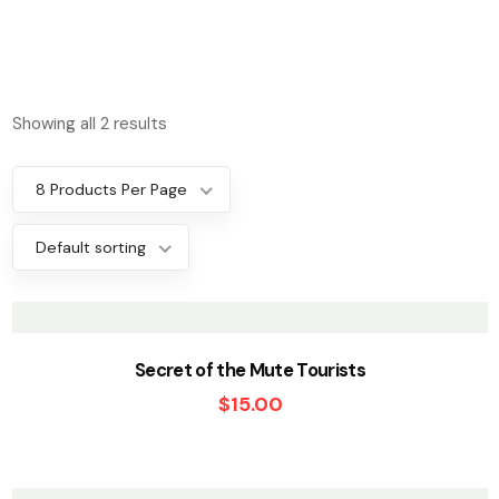
Showing all 2 results
8 Products Per Page
Default sorting
Secret of the Mute Tourists
$
15.00