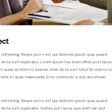
ect
g refreshing. Neque porro est qui dolorem ipsum quia quaed
e dicta sunt explicabo. Lorem Ipsum has been elltes port lacus
s et quasi architecto beatae vitae dicta sunt lobortis viverra n
eritatis et quas malesuada. Eros commodo a duis accumsan
g refreshing. Neque porro est qui dolorem ipsum quia quaed
 dicta sunt explicabo. Aelltes port lacus quis enim var sed