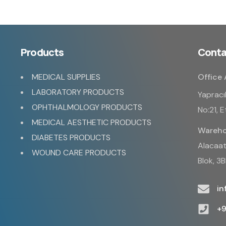
Products
Conta
MEDICAL SUPPLIES
Office 
LABORATORY PRODUCTS
Yapracı
OPHTHALMOLOGY PRODUCTS
No:21, 
MEDICAL AESTHETIC PRODUCTS
Wareho
DIABETES PRODUCTS
Alacaatl
WOUND CARE PRODUCTS
Blok, 3
i
+9