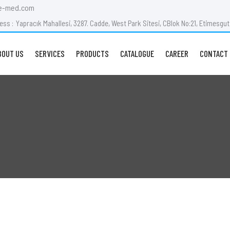
e-med.com
ess :
Yapracık Mahallesi, 3287. Cadde, West Park Sitesi, CBlok No:21, Etimesg
BOUT US
SERVICES
PRODUCTS
CATALOGUE
CAREER
CONTACT 