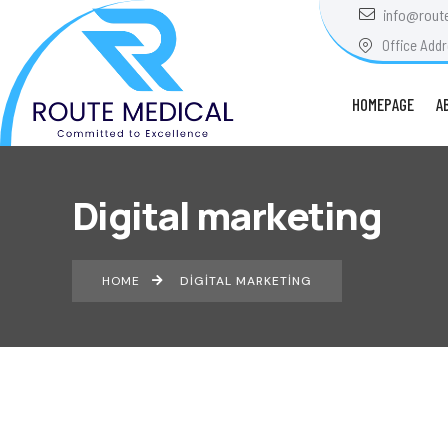
info@rout
Office Addr
HOMEPAGE
A
Digital marketing
HOME
DIGITAL MARKETING