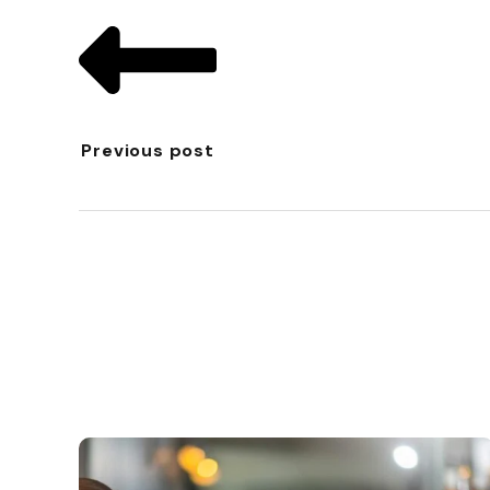
Previous post