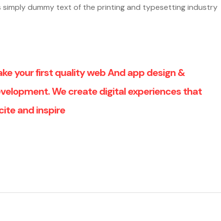
 is simply dummy text of the printing and typesetting industry
ke your first quality web And app design &
velopment. We create digital experiences that
cite and inspire