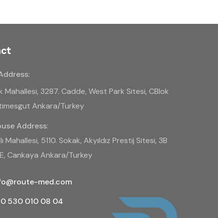
ct
Address:
k Mahallesi, 3287. Cadde, West Park Sitesi, CBlok
Etimesgut Ankara/Turkey
use Address
:
ı Mahallesi, 5110. Sokak, Akyıldız Prestij Sitesi, 3B
BE, Cankaya Ankara/Turkey
nfo@route-med.com
0 530 010 08 04