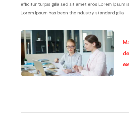
efficitur turpis gilla sed sit amet eros Lorem Ipsum
Lorem Ipsum has been the ndustry standard gilla
Ma
de
ex