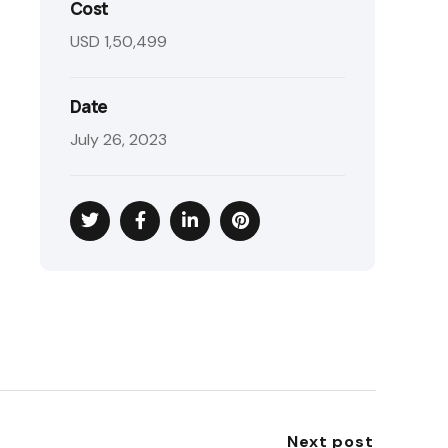
Cost
USD 1,50,499
Date
July 26, 2023
Next post