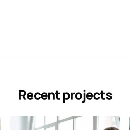
Recent projects