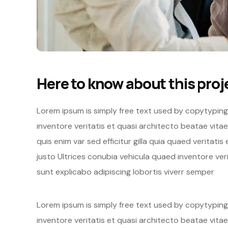
Here to know about this proj
Lorem ipsum is simply free text used by copytypin
inventore veritatis et quasi architecto beatae vita
quis enim var sed efficitur gilla quia quaed veritati
justo Ultrices conubia vehicula quaed inventore v
sunt explicabo adipiscing lobortis viverr semper
Lorem ipsum is simply free text used by copytypin
inventore veritatis et quasi architecto beatae vitae