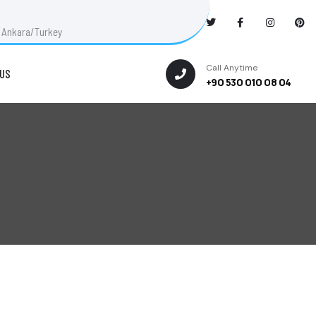
ut Ankara/Turkey
Call Anytime
US
+90 530 010 08 04