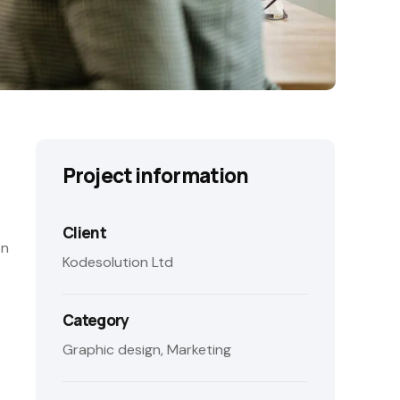
Project information
Client
on
Kodesolution Ltd
Category
Graphic design, Marketing