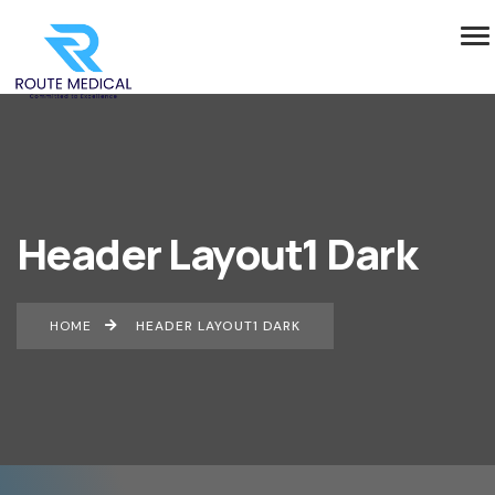
Header Layout1 Dark
HOME
HEADER LAYOUT1 DARK