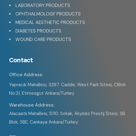
LABORATORY PRODUCTS
OPHTHALMOLOGY PRODUCTS
MEDICAL AESTHETIC PRODUCTS
DIABETES PRODUCTS
WOUND CARE PRODUCTS
Contact
Office Address:
Yapracık Mahallesi, 3287. Cadde, West Park Sitesi, CBlok
No:21, Etimesgut Ankara/Turkey
Warehouse Address
:
Alacaatlı Mahallesi, 5110. Sokak, Akyıldız Prestij Sitesi, 3B
Blok, 3BE, Cankaya Ankara/Turkey