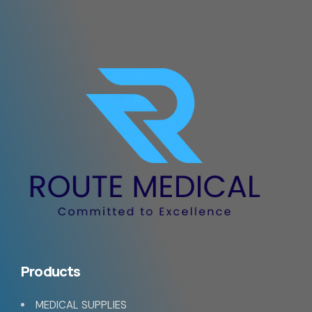
Products
MEDICAL SUPPLIES