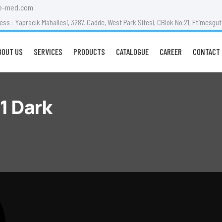
e-med.com
ess :
Yapracık Mahallesi, 3287. Cadde, West Park Sitesi, CBlok No:21, Etimesg
BOUT US
SERVICES
PRODUCTS
CATALOGUE
CAREER
CONTACT 
1 Dark