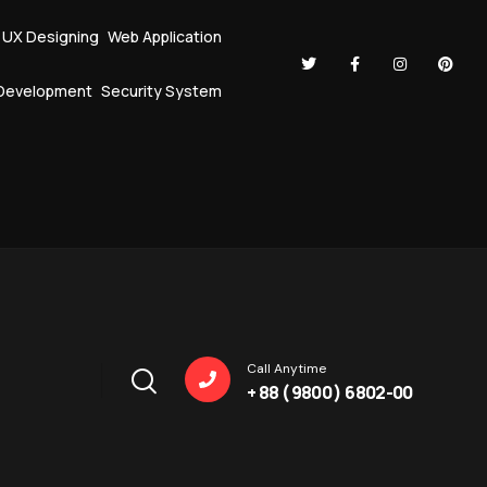
I UX Designing
Web Application
Development
Security System
Call Anytime
+ 88 ( 9800 ) 6802-00