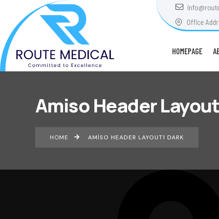
info@rout
Office Addr
HOMEPAGE
A
Amiso Header Layout
HOME
AMISO HEADER LAYOUT1 DARK