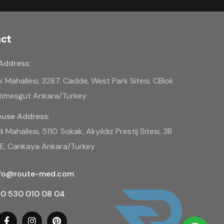
ct
Address:
k Mahallesi, 3287. Cadde, West Park Sitesi, CBlok
Etimesgut Ankara/Turkey
use Address
:
ı Mahallesi, 5110. Sokak, Akyıldız Prestij Sitesi, 3B
BE, Cankaya Ankara/Turkey
nfo@route-med.com
0 530 010 08 04