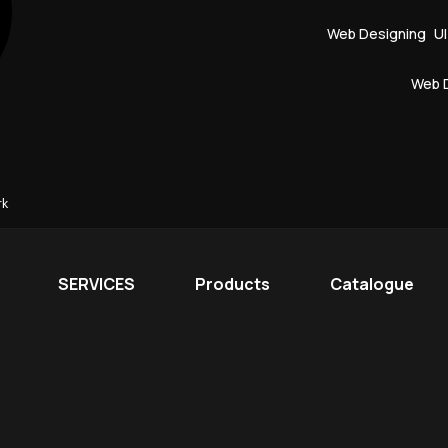
Web Designing
U
Web 
rk
SERVICES
Products
Catalogue