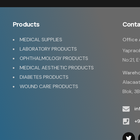
Products
Conta
MEDICAL SUPPLIES
Office 
LABORATORY PRODUCTS
Yapracı
OPHTHALMOLOGY PRODUCTS
No:21, 
MEDICAL AESTHETIC PRODUCTS
Wareho
DIABETES PRODUCTS
Alacaatl
WOUND CARE PRODUCTS
Blok, 3
i
+9