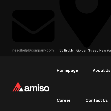
needhelp@company.com
88 Broklyn Golden Street. New Yo
Homepage
About Us
Career
Contact Us