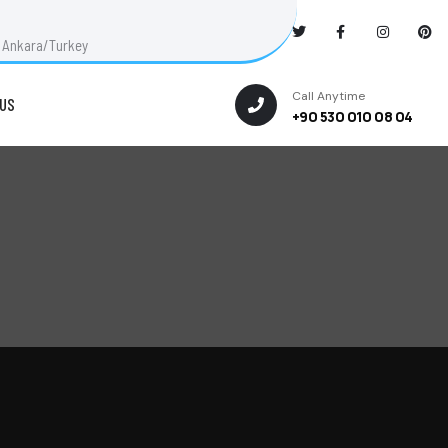
ut Ankara/Turkey
Call Anytime
US
+90 530 010 08 04